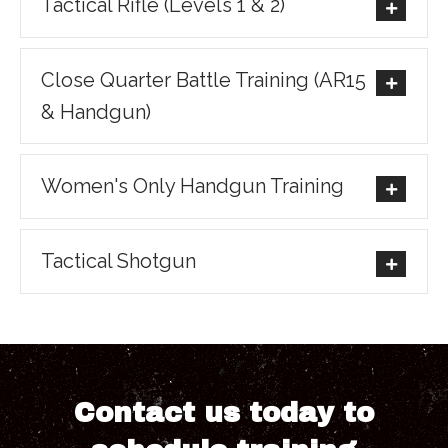
Tactical Rifle (Levels 1 & 2)
Close Quarter Battle Training (AR15
& Handgun)
Women's Only Handgun Training
Tactical Shotgun
Contact us today to