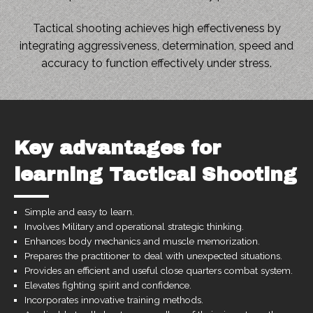
Tactical shooting achieves high effectiveness by
integrating aggressiveness, determination, speed and
accuracy to function effectively under stress.
Key advantages for
learning Tactical Shooting
Simple and easy to learn.
Involves Military and operational strategic thinking.
Enhances body mechanics and muscle memorization.
Prepares the practitioner to deal with unexpected situations.
Provides an efficient and useful close quarters combat system.
Elevates fighting spirit and confidence.
Incorporates innovative training methods.