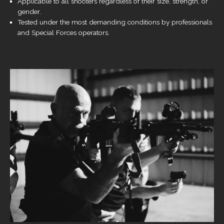
Applicable to all shooters regardless of their size, strength, or
gender.
Tested under the most demanding conditions by professionals
and Special Forces operators.