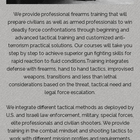
We provide professional firearms training that will
prepare civilians as well as armed professionals to win
deadly force confrontations through beginning and
advanced tactical training and customized anti-
terrorism practical solutions. Our courses will take you
step by step to achieve superior gun fighting skills for
rapid reaction to fluid conditions.Training integrates
defense with firearms, hand to hand tactics, improvised
weapons, transitions and less than lethal
considerations based on the threat, tactical need and
legal force escalation.
We integrate different tactical methods as deployed by
U.S. and Israeli law enforcement, military, special forces,
elite professionals and civilian shooters. We provide
training in the combat mindset and shooting tactics to
work with different mission profiles and requirements.