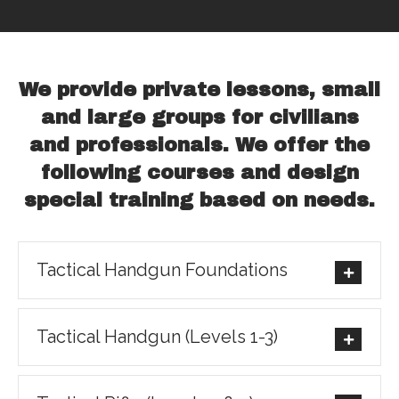
We provide private lessons, small
and large groups for civilians
and professionals. We offer the
following courses and design
special training based on needs.
Tactical Handgun Foundations
Tactical Handgun (Levels 1-3)