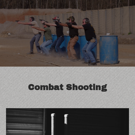
Blog
Combat Shooting