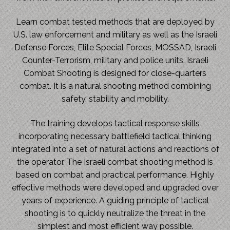
Learn combat tested methods that are deployed by
U.S. law enforcement and military as well as the Israeli
Defense Forces, Elite Special Forces, MOSSAD, Israeli
Counter-Terrorism, military and police units. Israeli
Combat Shooting is designed for close-quarters
combat. It is a natural shooting method combining
safety, stability and mobility.
The training develops tactical response skills
incorporating necessary battlefield tactical thinking
integrated into a set of natural actions and reactions of
the operator. The Israeli combat shooting method is
based on combat and practical performance. Highly
effective methods were developed and upgraded over
years of experience. A guiding principle of tactical
shooting is to quickly neutralize the threat in the
simplest and most efficient way possible.